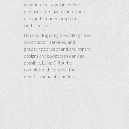
negotiated a target incentive
mechanism, mitigated interface
risks and reduced program
inefficiencies.
By providing integrated design and
construction services, and
preparing concept and preliminary
designs and budgets as early as
possible, Laing O’Rourke
completed the project four
months ahead of schedule.