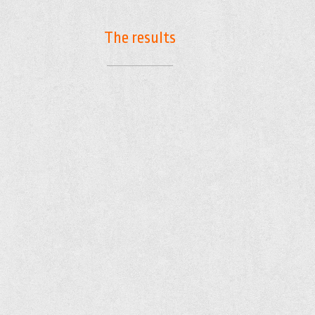
The results