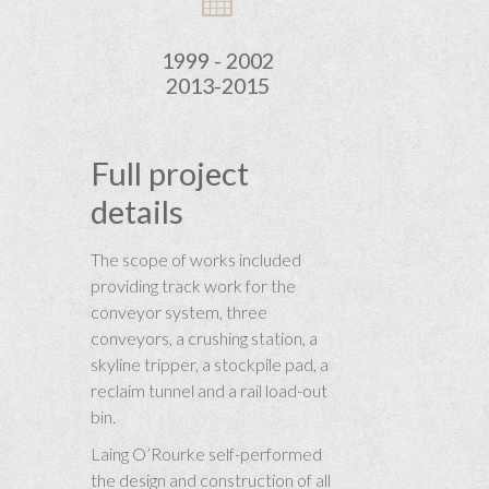
1999 - 2002
2013-2015
Full project
details
The scope of works included
providing track work for the
conveyor system, three
conveyors, a crushing station, a
skyline tripper, a stockpile pad, a
reclaim tunnel and a rail load-out
bin.
Laing O’Rourke self-performed
the design and construction of all