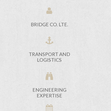
BRIDGE CO. LTE.
TRANSPORT AND
LOGISTICS
ENGINEERING
EXPERTISE