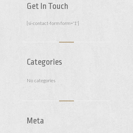
Get In Touch
[si-contact-form form='1']
Categories
No categories
Meta