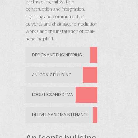
earthworks, rail system
construction and integration,
signalling and communication,
culverts and drainage, remediation
works and the installation of coal-
handling plant.
DESIGN AND ENGINEERING
AN ICONIC BUILDING
LOGISTICS AND DFMA
DELIVERY AND MAINTENANCE
An iconic building