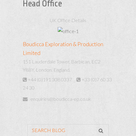
Head Office
UK Office Details
Boudicca Exploration & Production
Limited
151 Lauderdale Tower, Barbican, EC2
Y8BY, London. England.
+44 (0)191 308 0337
+33 (0)7 60 33
24 30
enquiries@boudicca-ep.co.uk
SEARCH BLOG