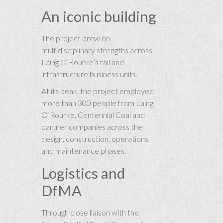
An iconic building
The project drew on
multidisciplinary strengths across
Laing O’Rourke’s rail and
infrastructure business units.
At its peak, the project employed
more than 300 people from Laing
O’Rourke, Centennial Coal and
partner companies across the
design, construction, operations
and maintenance phases.
Logistics and
DfMA
Through close liaison with the