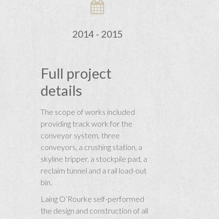
2014 - 2015
Full project
details
The scope of works included
providing track work for the
conveyor system, three
conveyors, a crushing station, a
skyline tripper, a stockpile pad, a
reclaim tunnel and a rail load-out
bin.
Laing O’Rourke self-performed
the design and construction of all