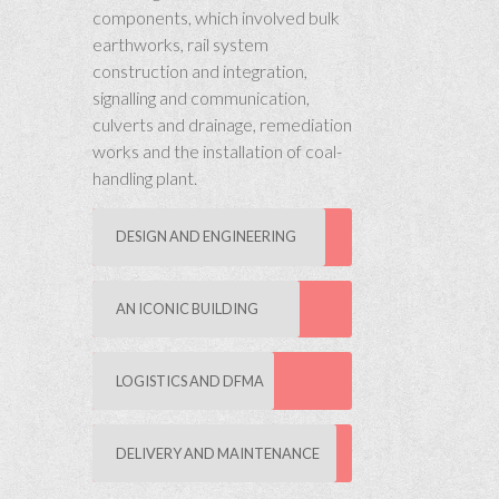
components, which involved bulk
earthworks, rail system
construction and integration,
signalling and communication,
culverts and drainage, remediation
works and the installation of coal-
handling plant.
DESIGN AND ENGINEERING
AN ICONIC BUILDING
LOGISTICS AND DFMA
DELIVERY AND MAINTENANCE