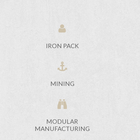
IRON PACK
MINING
MODULAR
MANUFACTURING