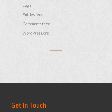
Log in
Entries feed
Comments feed
WordPress.org
Get In Touch