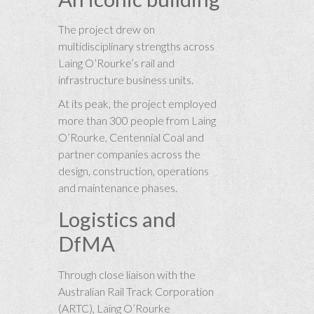
The project drew on
multidisciplinary strengths across
Laing O’Rourke’s rail and
infrastructure business units.
At its peak, the project employed
more than 300 people from Laing
O’Rourke, Centennial Coal and
partner companies across the
design, construction, operations
and maintenance phases.
Logistics and
DfMA
Through close liaison with the
Australian Rail Track Corporation
(ARTC), Laing O’Rourke