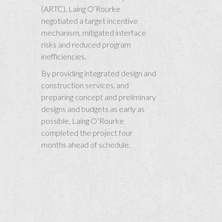
(ARTC), Laing O’Rourke
negotiated a target incentive
mechanism, mitigated interface
risks and reduced program
inefficiencies.
By providing integrated design and
construction services, and
preparing concept and preliminary
designs and budgets as early as
possible, Laing O’Rourke
completed the project four
months ahead of schedule.