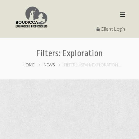
Client Login
Filters:
Exploration
HOME
NEWS
FILTERS: <SPAN>EXPLORATION</SPAN>