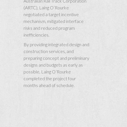
Australian Rail Track Corporation
(ARTC), Laing O’Rourke
negotiated a target incentive
mechanism, mitigated interface
risks and reduced program
inefficiencies.
By providing integrated design and
construction services, and
preparing concept and preliminary
designs and budgets as early as
possible, Laing O’Rourke
completed the project four
months ahead of schedule.