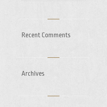
Recent Comments
Archives