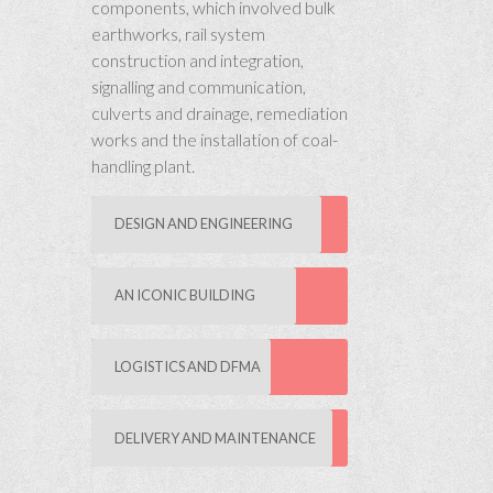
components, which involved bulk
earthworks, rail system
construction and integration,
signalling and communication,
culverts and drainage, remediation
works and the installation of coal-
handling plant.
DESIGN AND ENGINEERING
AN ICONIC BUILDING
LOGISTICS AND DFMA
DELIVERY AND MAINTENANCE