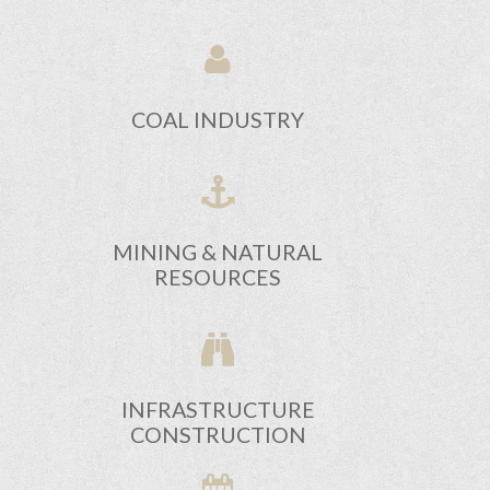
COAL INDUSTRY
MINING & NATURAL
RESOURCES
INFRASTRUCTURE
CONSTRUCTION