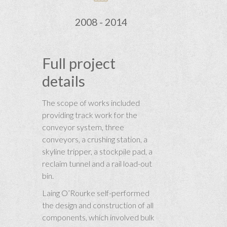
2008 - 2014
Full project
details
The scope of works included
providing track work for the
conveyor system, three
conveyors, a crushing station, a
skyline tripper, a stockpile pad, a
reclaim tunnel and a rail load-out
bin.
Laing O’Rourke self-performed
the design and construction of all
components, which involved bulk