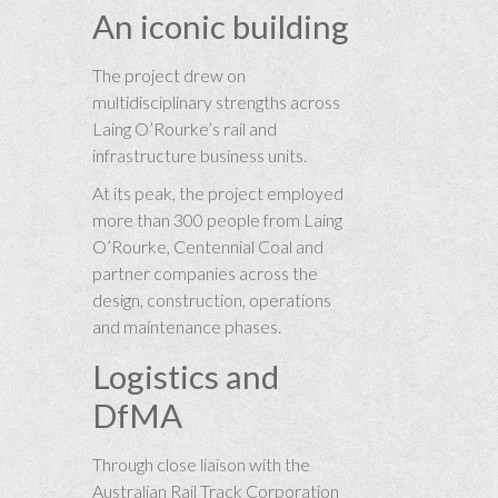
An iconic building
The project drew on
multidisciplinary strengths across
Laing O’Rourke’s rail and
infrastructure business units.
At its peak, the project employed
more than 300 people from Laing
O’Rourke, Centennial Coal and
partner companies across the
design, construction, operations
and maintenance phases.
Logistics and
DfMA
Through close liaison with the
Australian Rail Track Corporation