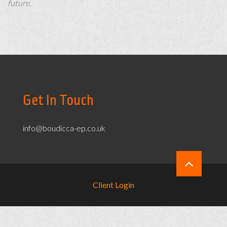
future.
Get In Touch
info@boudicca-ep.co.uk
Client Login