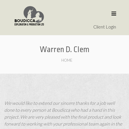
Client Login
Warren D. Clem
HOME
We would like to extend our sincere thanks for a job well
done to every person at Boudicca who had a hand in this
project. We are very pleased with the final product and look
forward to working with your professional team again in the